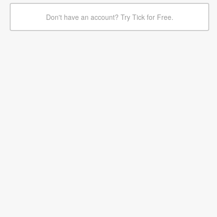
Don't have an account? Try Tick for Free.