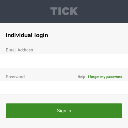
individual login
Email Address
Password
Help -
I forgot my password